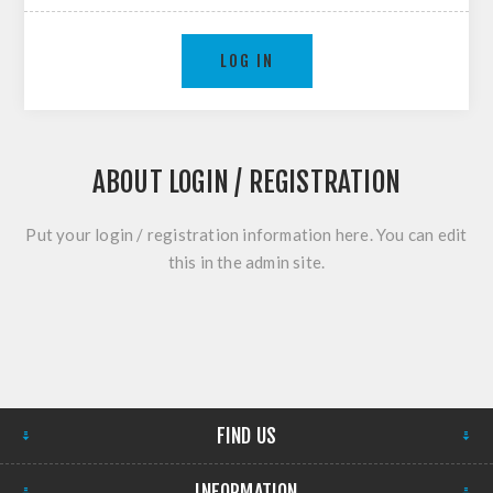
LOG IN
ABOUT LOGIN / REGISTRATION
Put your login / registration information here. You can edit
this in the admin site.
FIND US
INFORMATION