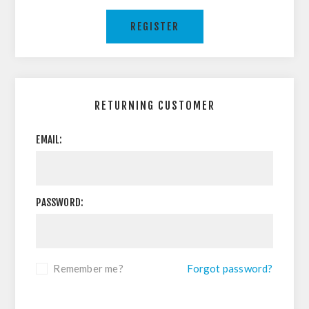
REGISTER
RETURNING CUSTOMER
EMAIL:
PASSWORD:
Remember me?
Forgot password?