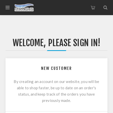
WELCOME, PLEASE SIGN IN!
NEW CUSTOMER
By creating an account on our website, you will be
able to shop faster, be up to date on an order's
status, and keep track of the orders you have
previously made.